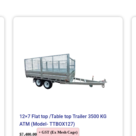
12×7 Flat top /Table top Trailer 3500 KG
ATM (Model- TTBOX127)
+ GST (Ex Mesh Cage)
$
7,400.00