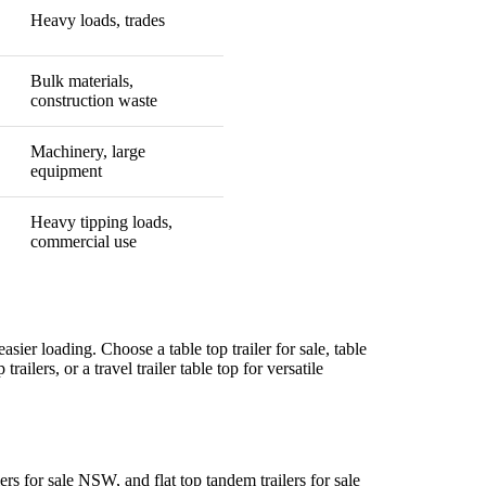
Heavy loads, trades
Bulk materials,
construction waste
Machinery, large
equipment
Heavy tipping loads,
commercial use
easier loading. Choose a table top trailer for sale, table
trailers, or a travel trailer table top for versatile
ilers for sale NSW, and flat top tandem trailers for sale