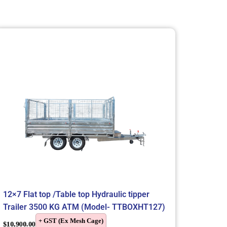
12×7 Flat top /Table top Hydraulic tipper
Trailer 3500 KG ATM (Model- TTBOXHT127)
+ GST (Ex Mesh Cage)
$
10,900.00