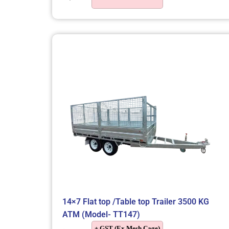
14×7 Flat top /Table top Trailer 3500 KG
ATM (Model- TT147)
+ GST (Ex Mesh Cage)