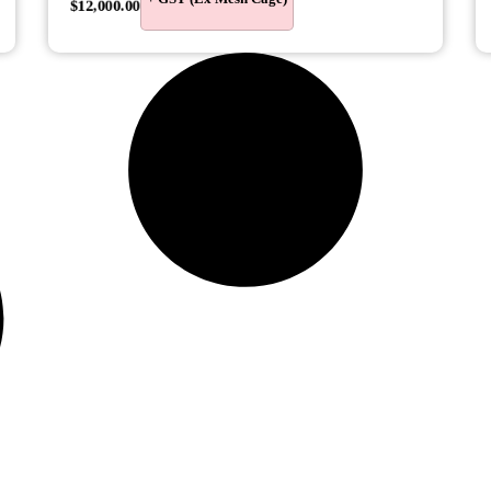
$
12,000.00