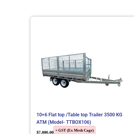
10×6 Flat top /Table top Trailer 3500 KG
ATM (Model- TTBOX106)
+ GST (Ex Mesh Cage)
$
7,000.00