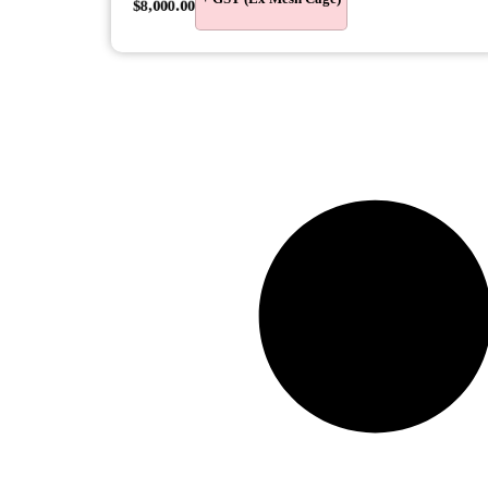
$
8,000.00