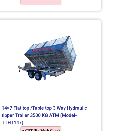
14×7 Flat top /Table top 3 Way Hydraulic
tipper Trailer 3500 KG ATM (Model-
TTHT147)
+ GST (Ex Mesh Cage)