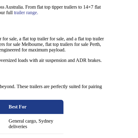
ss Australia. From flat top tipper trailers to 14×7 flat
our full
trailer range.
r sale, a flat top trailer for sale, and a flat top trailer
lers for sale Melbourne, flat top trailers for sale Perth,
– all engineered for maximum payload.
ndle oversized loads with air suspension and ADR brakes.
beyond. These trailers are perfectly suited for pairing
Best For
General cargo, Sydney
deliveries