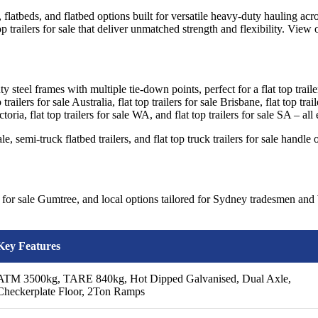
, flatbeds, and flatbed options built for versatile heavy-duty hauling acro
 top trailers for sale that deliver unmatched strength and flexibility. View 
 steel frames with multiple tie-down points, perfect for a flat top trailer fo
trailers for sale Australia, flat top trailers for sale Brisbane, flat top trai
 Victoria, flat top trailers for sale WA, and flat top trailers for sale SA 
r sale, semi-truck flatbed trailers, and flat top truck trailers for sale ha
ler for sale Gumtree, and local options tailored for Sydney tradesmen and 
Key Features
ATM 3500kg, TARE 840kg, Hot Dipped Galvanised, Dual Axle,
Checkerplate Floor, 2Ton Ramps