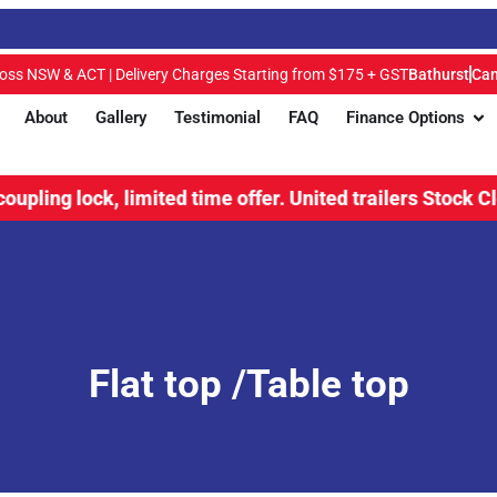
ross NSW & ACT | Delivery Charges Starting from $175 + GST
Bathurst
Can
About
Gallery
Testimonial
FAQ
Finance Options
 lock, limited time offer.
United trailers Stock Clearanc
Flat top /Table top