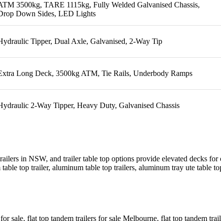
ATM 3500kg, TARE 1115kg, Fully Welded Galvanised Chassis,
Drop Down Sides, LED Lights
Hydraulic Tipper, Dual Axle, Galvanised, 2-Way Tip
Extra Long Deck, 3500kg ATM, Tie Rails, Underbody Ramps
Hydraulic 2-Way Tipper, Heavy Duty, Galvanised Chassis
 trailers in NSW, and trailer table top options provide elevated decks for 
m table top trailer, aluminum table top trailers, aluminum tray ute table top 
s for sale, flat top tandem trailers for sale Melbourne, flat top tandem tra