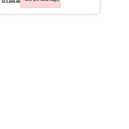
$
13,600.00