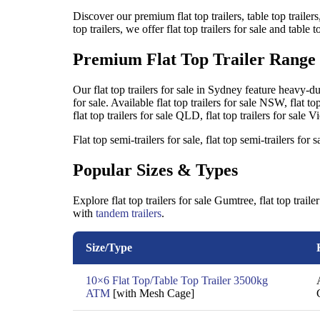
Discover our premium flat top trailers, table top trailers
top trailers, we offer flat top trailers for sale and table
Premium Flat Top Trailer Range
Our flat top trailers for sale in Sydney feature heavy-duty
for sale. Available flat top trailers for sale NSW, flat top 
flat top trailers for sale QLD, flat top trailers for sale
Flat top semi-trailers for sale, flat top semi-trailers fo
Popular Sizes & Types
Explore flat top trailers for sale Gumtree, flat top trai
with
tandem trailers
.
Size/Type
10×6 Flat Top/Table Top Trailer 3500kg
ATM
[with Mesh Cage]