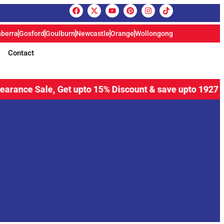
berra
Gosford
Goulburn
Newcastle
Orange
Wollongong
Contact
e Sale, Get upto 15% Discount & save upto 1927 Aud plus 