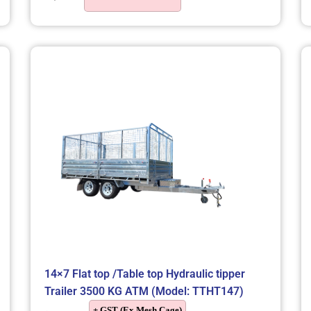
14×7 Flat top /Table top Hydraulic tipper
Trailer 3500 KG ATM (Model: TTHT147)
+ GST (Ex Mesh Cage)