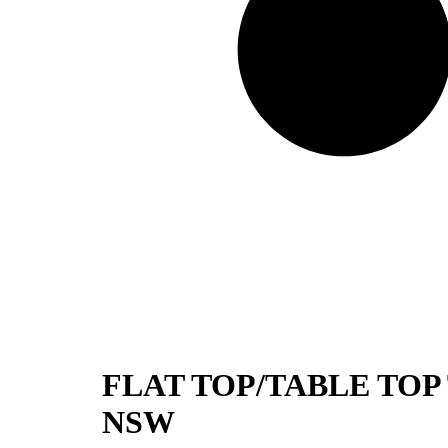
FLAT TOP/TABLE TOP
NSW