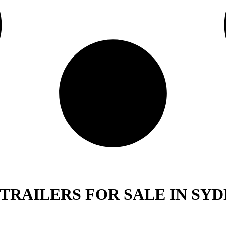
 TRAILERS FOR SALE IN SYD