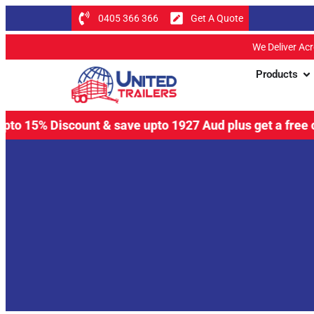
0405 366 366
Get A Quote
We Deliver Ac
Products
% Discount & save upto 1927 Aud plus get a free coupling