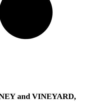
NEY and VINEYARD,