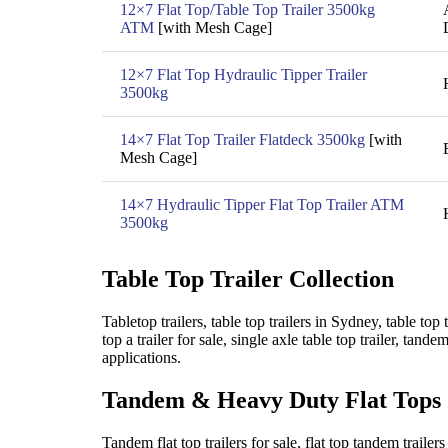
12×7 Flat Top/Table Top Trailer 3500kg
ATM
[with Mesh Cage]
12×7 Flat Top Hydraulic Tipper Trailer
3500kg
14×7 Flat Top Trailer Flatdeck 3500kg
[with
Mesh Cage]
14×7 Hydraulic Tipper Flat Top Trailer ATM
3500kg
Table Top Trailer Collection
Tabletop trailers, table top trailers in Sydney, table top
top a trailer for sale, single axle table top trailer, tande
applications.
Tandem & Heavy Duty Flat Tops
Tandem flat top trailers for sale, flat top tandem trailer