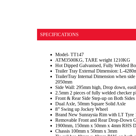
SPECIFICATIONS
Model- TT147
ATM3500KG, TARE weight 1210KG
Hot Dipped Galvanised, Fully Welded Bo
Trailer Tray External Dimension: L-4
TrailerTray Internal Dimension when sid
2050mm
Side Wall: 295mm high, Drop down, easi
2.5mm 2 pieces of fully welded checker pl
Front & Rear Side Step-up on Both Sides
Dual Axle, 50mm Square Solid Axle
8” Swing up Jockey Wheel
Brand New Sunraysia Rim with LT Tyre
Removable Front and Rear Drop-Down G
1900mm, 150mm x 50mm x 4mm RHS D
Chassis 100mm x 50mm x 3mm