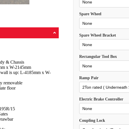
Spare Wheel
Spare Wheel Bracket
Rectangular Tool Box
dy & Chassis
280mm x W-2145mm
e wall is up: L-4185mm x W-
Ramp Pair
ly removable
ate floor
Electric Brake Controller
 195R/15
ates
rawbar
Coupling Lock