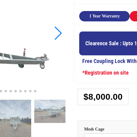
1 Year Warranty
Clearence Sale : Upto 
Free Coupling Lock With
*Registration on site
$
8,000.00
Mesh Cage