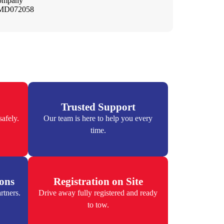
company
– MD072058
Trusted Support
afely.
Our team is here to help you every
time.
ions
Registration on Site
rtners.
Drive away fully registered and ready
to tow.