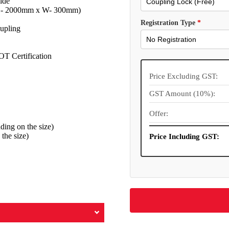
ide
 (L- 2000mm x W- 300mm)
Registration Type
*
upling
OT Certification
Price Excluding GST:
GST Amount (10%):
Offer:
ng on the size)
the size)
Price Including GST: