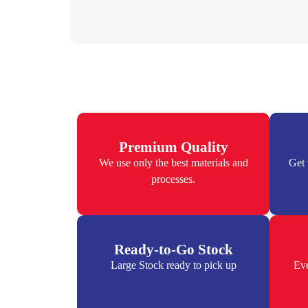
Premium Quality
We use only the best materials and
Get 
processes.
Ready-to-Go Stock
Large Stock ready to pick up
Eve