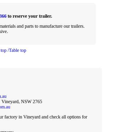
366
to reserve your trailer.
aterials and parts to manufacture our trailers.
sive.
 top /Table top
m.au
, Vineyard, NSW 2765
com.au
 factory in Vineyard and check all options for