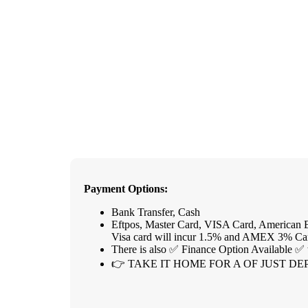
Payment Options:
Bank Transfer, Cash
Eftpos, Master Card, VISA Card, American E
Visa card will incur 1.5% and AMEX 3% Ca
There is also ✅ Finance Option Available ✅ 
👉 TAKE IT HOME FOR A OF JUST DEP