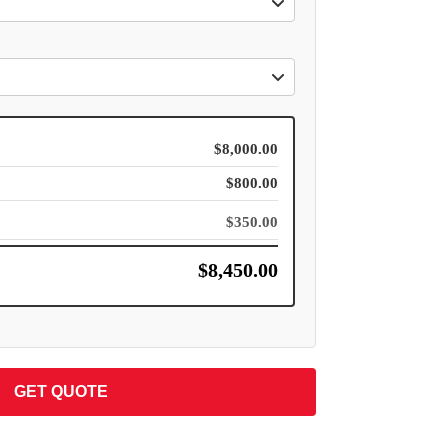
$8,000.00
$800.00
$350.00
$8,450.00
GET QUOTE