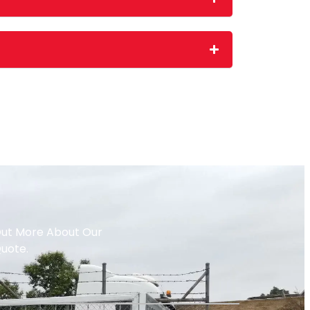
 Out More About Our
Quote.