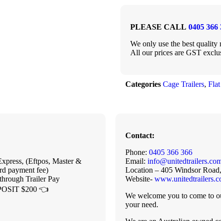
PLEASE CALL
0405 366 
We only use the best quality m
All our prices are GST exclu
Categories
Cage Trailers
,
Flat
Contact:
Phone:
0405 366 366
xpress, (Eftpos, Master &
Email:
info@unitedtrailers.co
rd payment fee)
Location – 405 Windsor Road
through Trailer Pay
Website-
www.unitedtrailers.
OSIT $200 👈
We welcome you to come to our
your need.