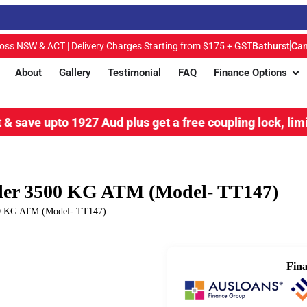
ross NSW & ACT | Delivery Charges Starting from $175 + GST
Bathurst
Can
About
Gallery
Testimonial
FAQ
Finance Options
o 1927 Aud plus get a free coupling lock, limited time o
ailer 3500 KG ATM (Model- TT147)
500 KG ATM (Model- TT147)
Fina