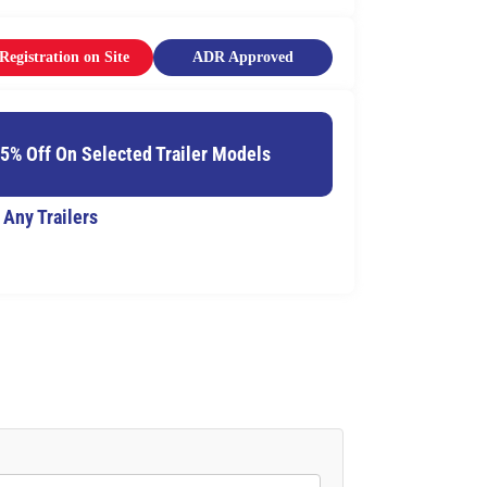
Registration on Site
ADR Approved
15% Off On Selected Trailer Models
 Any Trailers