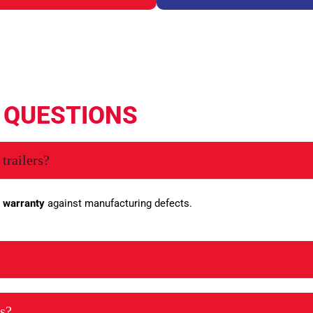
D
QUESTIONS
trailers?
 warranty
against manufacturing defects.
es?