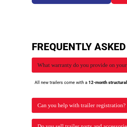
FREQUENTLY ASKE
What warranty do you provide on your 
All new trailers come with a
12-month structural
Can you help with trailer registration?
Do you sell trailer parts and accessori