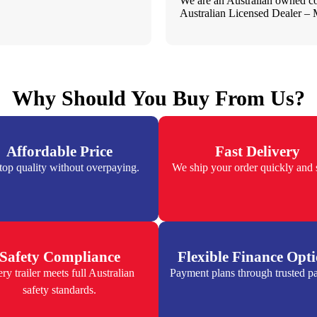
We are an Australian owned 
Australian Licensed Dealer 
Why Should You Buy From Us?
Affordable Price
Fast Delivery
top quality without overpaying.
We ship your order quickly and s
Safety Compliance
Flexible Finance Opt
ry trailer meets full Australian
Payment plans through trusted pa
safety standards.