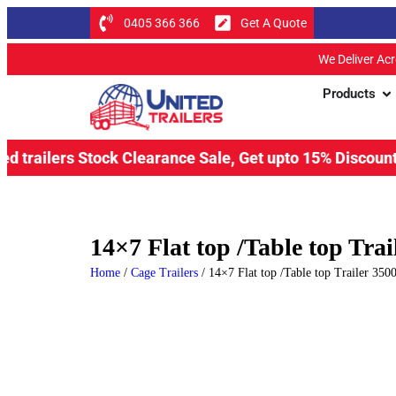
0405 366 366
Get A Quote
We Deliver Ac
Products
s Stock Clearance Sale, Get upto 15% Discount & save upt
14×7 Flat top /Table top Tr
Home
/
Cage Trailers
/ 14×7 Flat top /Table top Trailer 3