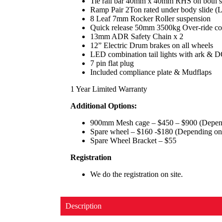
Tie rail bar 40mm x 40mm RHS on both s
Ramp Pair 2Ton rated under body slide
8 Leaf 7mm Rocker Roller suspension
Quick release 50mm 3500kg Over-ride co
13mm ADR Safety Chain x 2
12” Electric Drum brakes on all wheels
LED combination tail lights with ark & D
7 pin flat plug
Included compliance plate & Mudflaps
1 Year Limited Warranty
Additional Options:
900mm Mesh cage – $450 – $900 (Dependi
Spare wheel – $160 -$180 (Depending on 
Spare Wheel Bracket – $55
Registration
We do the registration on site.
Description