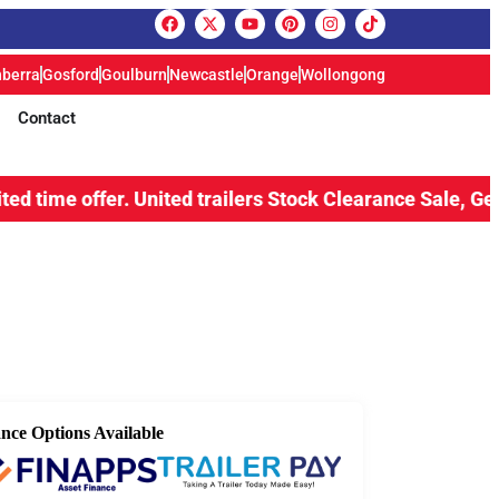
berra
Gosford
Goulburn
Newcastle
Orange
Wollongong
Contact
ffer.
United trailers Stock Clearance Sale, Get upto 15% 
nce Options Available