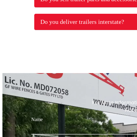
Do you deliver trailers interstate?
For More Informati
Acces
Name