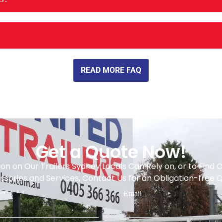
READ MORE FAQ
Get a Quote Now!
on on Our Trailers Sydney Locals Can Rely on, or to Find
sories and Services, Contact Us for an Obligation-free 
Email