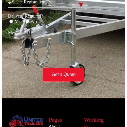
Delivery Required?
Yes
No
Message
Get a Quote
Pages
Working
About