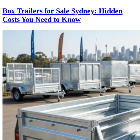
Box Trailers for Sale Sydney: Hidden
Costs You Need to Know