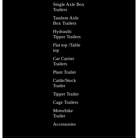
Single Axle Box
Trailers
Tandem Axle
Box Trailers
Hydraulic
Tipper Trailers
Flat top /Table
top
Car Carrier
Trailers
Plant Trailer
Cattle/Stock
Trailer
Tipper Trailer
Cage Trailers
Motorbike
Trailer
Accessories