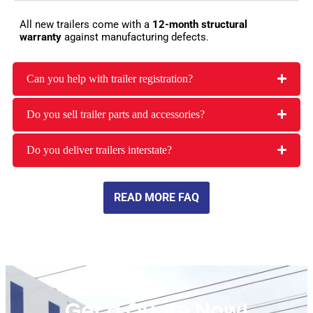
All new trailers come with a
12-month structural
warranty
against manufacturing defects.
Can you help with trailer registration?
Do you sell trailer parts and accessories?
Do you deliver trailers interstate?
READ MORE FAQ
Get a Quote Now!