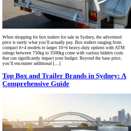
When shopping for box trailers for sale in Sydney, the advertised
price is rarely what you’ll actually pay. Box trailers ranging from
compact 6×4 models to larger 10×6 heavy-duty options with ATM
ratings between 750kg to 3500kg come with various hidden costs
that can significantly impact your budget. Beyond the base price,
you’ll encounter additional […]
Top Box and Trailer Brands in Sydney: A
Comprehensive Guide