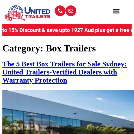
iscount & save upto 1927 Aud plus get a free coupling lo
Category:
Box Trailers
The 5 Best Box Trailers for Sale Sydney:
United Trailers-Verified Dealers with
Warranty Protection