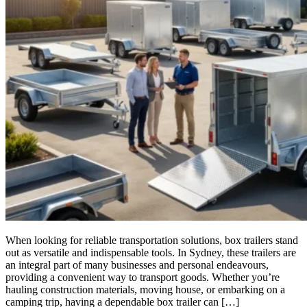
When looking for reliable transportation solutions, box trailers stand
out as versatile and indispensable tools. In Sydney, these trailers are
an integral part of many businesses and personal endeavours,
providing a convenient way to transport goods. Whether you’re
hauling construction materials, moving house, or embarking on a
camping trip, having a dependable box trailer can […]