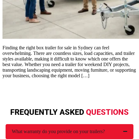
Finding the right box trailer for sale in Sydney can feel
overwhelming. There are countless sizes, load capacities, and trailer
styles available, making it difficult to know which one offers the
best value. Whether you need a trailer for weekend DIY projects,
transporting landscaping equipment, moving furniture, or supporting
your business, choosing the right model […]
FREQUENTLY ASKED
QUESTIONS
What warranty do you provide on your trailers?