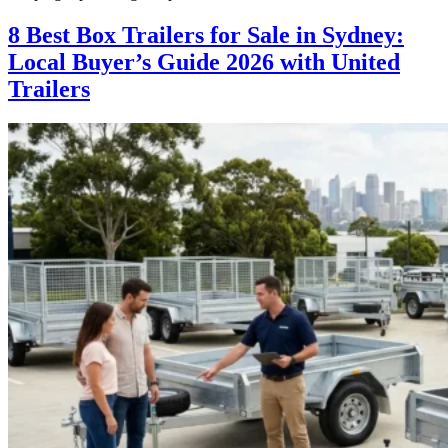
8 Best Box Trailers for Sale in Sydney:
Local Buyer’s Guide 2026 with United
Trailers