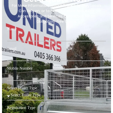
For More Information on Our Trailers Sydney Locals
Can Rely on, or to Find Out More About Our
Accessories and Services, Contact Us for an
Obligation-free Quote.
Name
Email
Mobile Number
Select Trailer Type
Registration Type