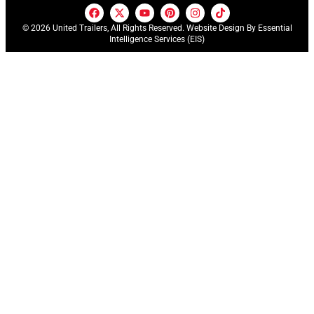
© 2026 United Trailers, All Rights Reserved. Website Design By
Essential
Intelligence Services (EIS)