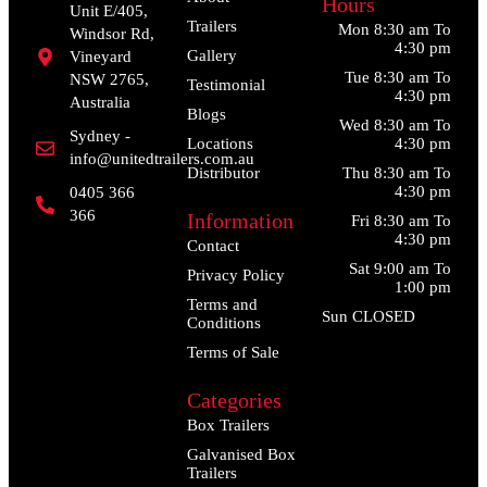
Hours
Unit E/405,
Trailers
Mon 8:30 am To
Windsor Rd,
4:30 pm
Gallery
Vineyard
Tue 8:30 am To
NSW 2765,
Testimonial
4:30 pm
Australia
Blogs
Wed 8:30 am To
Sydney -
Locations
4:30 pm
info@unitedtrailers.com.au
Distributor
Thu 8:30 am To
4:30 pm
0405 366
366
Information
Fri 8:30 am To
4:30 pm
Contact
Sat 9:00 am To
Privacy Policy
1:00 pm
Terms and
Sun CLOSED
Conditions
Terms of Sale
Categories
Box Trailers
Galvanised Box
Trailers