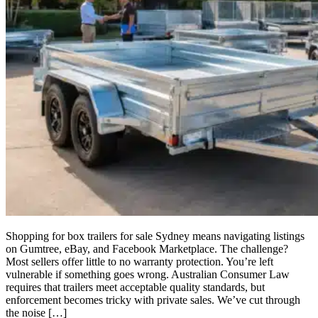
Shopping for box trailers for sale Sydney means navigating listings
on Gumtree, eBay, and Facebook Marketplace. The challenge?
Most sellers offer little to no warranty protection. You’re left
vulnerable if something goes wrong. Australian Consumer Law
requires that trailers meet acceptable quality standards, but
enforcement becomes tricky with private sales. We’ve cut through
the noise […]