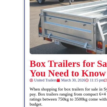
Box Trailers for S
You Need to Know
United Trailers
March 30, 2026
11:15 pm
When shopping for box trailers for sale in Sy
pay. Box trailers ranging from compact 6×4
ratings between 750kg to 3500kg come with v
budget.