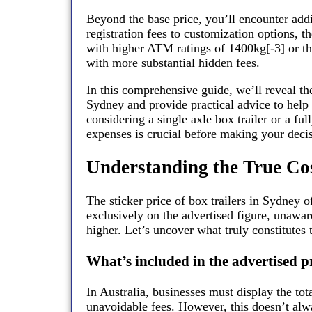
Beyond the base price, you’ll encounter add
registration fees to customization options, th
with higher ATM ratings of 1400kg[-3] or t
with more substantial hidden fees.
In this comprehensive guide, we’ll reveal th
Sydney and provide practical advice to help
considering a single axle box trailer or a fu
expenses is crucial before making your deci
Understanding the True Cos
The sticker price of box trailers in Sydney o
exclusively on the advertised figure, unaware
higher. Let’s uncover what truly constitutes 
What’s included in the advertised p
In Australia, businesses must display the tot
unavoidable fees. However, this doesn’t alwa