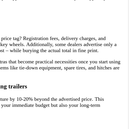
price tag? Registration fees, delivery charges, and
ockey wheels. Additionally, some dealers advertise only a
t – while burying the actual total in fine print.
as that become practical necessities once you start using
items like tie-down equipment, spare tires, and hitches are
g trailers
iture by 10-20% beyond the advertised price. This
y your immediate budget but also your long-term