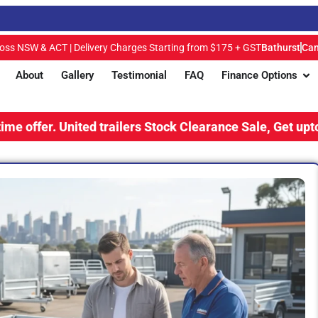
ross NSW & ACT | Delivery Charges Starting from $175 + GST
Bathurst
Can
About
Gallery
Testimonial
FAQ
Finance Options
.
United trailers Stock Clearance Sale, Get upto 15% Disc