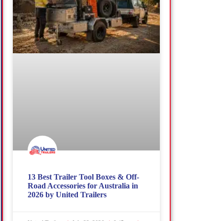
13 Best Trailer Tool Boxes & Off-
Road Accessories for Australia in
2026 by United Trailers