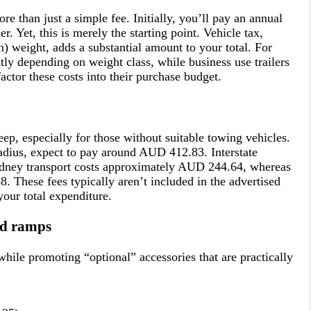
e than just a simple fee. Initially, you’ll pay an annual
r. Yet, this is merely the starting point. Vehicle tax,
en) weight, adds a substantial amount to your total. For
antly depending on weight class, while business use trailers
actor these costs into their purchase budget.
eep, especially for those without suitable towing vehicles.
adius, expect to pay around AUD 412.83. Interstate
ydney transport costs approximately AUD 244.64, whereas
 These fees typically aren’t included in the advertised
your total expenditure.
and ramps
while promoting “optional” accessories that are practically