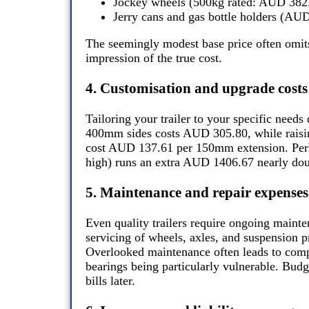
Jockey wheels (500kg rated: AUD 382
Jerry cans and gas bottle holders (AU
The seemingly modest base price often omits 
impression of the true cost.
4. Customisation and upgrade costs
Tailoring your trailer to your specific needs
400mm sides costs AUD 305.80, while rais
cost AUD 137.61 per 150mm extension. Per
high) runs an extra AUD 1406.67 nearly doub
5. Maintenance and repair expenses
Even quality trailers require ongoing mainte
servicing of wheels, axles, and suspension p
Overlooked maintenance often leads to compo
bearings being particularly vulnerable. Budg
bills later.