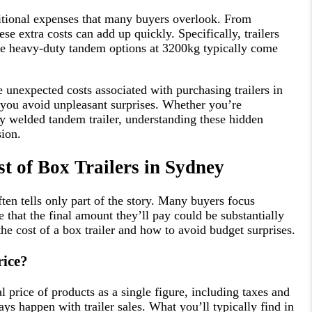
itional expenses that many buyers overlook. From
ese extra costs can add up quickly. Specifically, trailers
he heavy-duty tandem options at 3200kg typically come
e unexpected costs associated with purchasing trailers in
 you avoid unpleasant surprises. Whether you’re
lly welded tandem trailer, understanding these hidden
sion.
t of Box Trailers in Sydney
ften tells only part of the story. Many buyers focus
 that the final amount they’ll pay could be substantially
the cost of a box trailer and how to avoid budget surprises.
rice?
al price of products as a single figure, including taxes and
ys happen with trailer sales. What you’ll typically find in