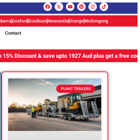
berra
Gosford
Goulburn
Newcastle
Orange
Wollongong
Contact
ount & save upto 1927 Aud plus get a free coupling lock,
PLANT TRAILERS