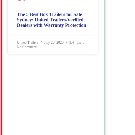
The 5 Best Box Trailers for Sale
Sydney: United Trailers-Verified
Dealers with Warranty Protection
United Trailers
July 20, 2026
8:44 pm
No Comments