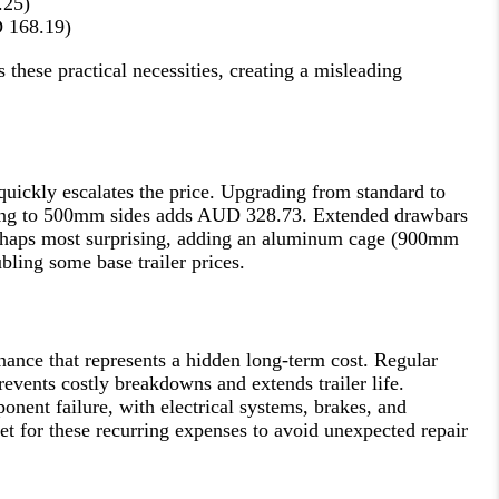
.25)
D 168.19)
these practical necessities, creating a misleading
 quickly escalates the price. Upgrading from standard to
ing to 500mm sides adds AUD 328.73. Extended drawbars
haps most surprising, adding an aluminum cage (900mm
ling some base trailer prices.
nance that represents a hidden long-term cost. Regular
revents costly breakdowns and extends trailer life.
nent failure, with electrical systems, brakes, and
et for these recurring expenses to avoid unexpected repair