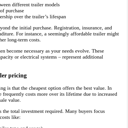
een different trailer models
 of purchase
rship over the trailer’s lifespan
yond the initial purchase. Registration, insurance, and
diture. For instance, a seemingly affordable trailer might
her long-term costs.
ten become necessary as your needs evolve. These
acity or electrical systems – represent additional
er pricing
ng is that the cheapest option offers the best value. In
ice frequently costs more over its lifetime due to increased
ale value.
the total investment required. Many buyers focus
costs like: