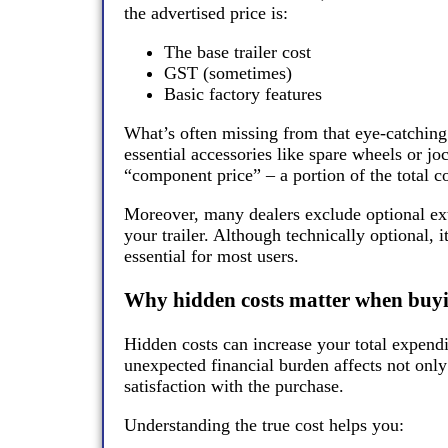
the advertised price is:
The base trailer cost
GST (sometimes)
Basic factory features
What’s often missing from that eye-catching 
essential accessories like spare wheels or j
“component price” – a portion of the total cos
Moreover, many dealers exclude optional extr
your trailer. Although technically optional, 
essential for most users.
Why hidden costs matter when buyin
Hidden costs can increase your total expend
unexpected financial burden affects not onl
satisfaction with the purchase.
Understanding the true cost helps you: