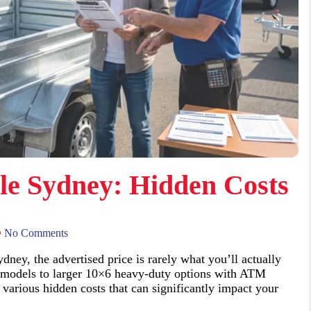
ale Sydney: Hidden Costs
No Comments
dney, the advertised price is rarely what you’ll actually
 models to larger 10×6 heavy-duty options with ATM
arious hidden costs that can significantly impact your