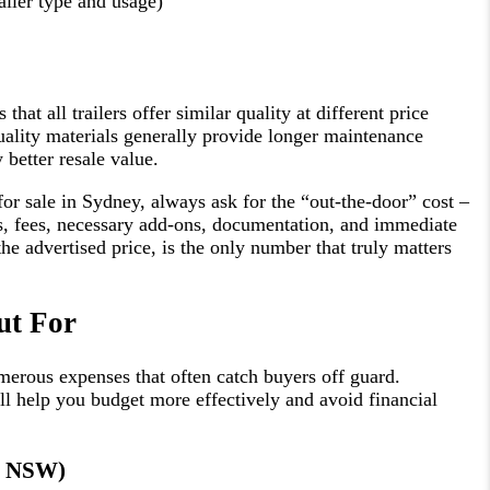
ailer type and usage)
at all trailers offer similar quality at different price
quality materials generally provide longer maintenance
y better resale value.
or sale in Sydney, always ask for the “out-the-door” cost –
xes, fees, necessary add-ons, documentation, and immediate
the advertised price, is the only number that truly matters
ut For
umerous expenses that often catch buyers off guard.
ll help you budget more effectively and avoid financial
go NSW)