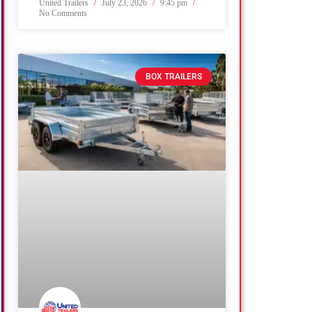
United Trailers
July 23, 2026
9:45 pm
No Comments
BOX TRAILERS