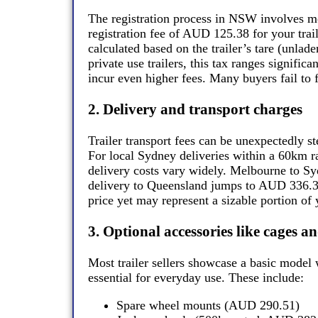
The registration process in NSW involves mor
registration fee of AUD 125.38 for your traile
calculated based on the trailer’s tare (unlad
private use trailers, this tax ranges signific
incur even higher fees. Many buyers fail to f
2. Delivery and transport charges
Trailer transport fees can be unexpectedly st
For local Sydney deliveries within a 60km r
delivery costs vary widely. Melbourne to S
delivery to Queensland jumps to AUD 336.38.
price yet may represent a sizable portion of 
3. Optional accessories like cages 
Most trailer sellers showcase a basic model 
essential for everyday use. These include:
Spare wheel mounts (AUD 290.51)