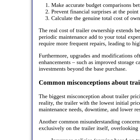
Make accurate budget comparisons betw
Prevent financial surprises at the point
Calculate the genuine total cost of owne
The real cost of trailer ownership extends be
periodic maintenance add to your total expen
require more frequent repairs, leading to hig
Furthermore, upgrades and modifications of
enhancements – such as improved storage cap
investments beyond the base purchase.
Common misconceptions about trail
The biggest misconception about trailer prici
reality, the trailer with the lowest initial pr
maintenance needs, downtime, and lower res
Another common misunderstanding concerns 
exclusively on the trailer itself, overlooking 