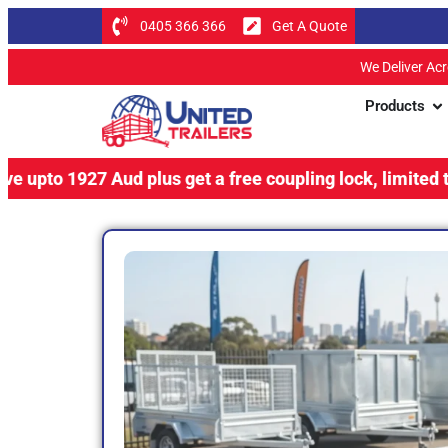
0405 366 366
Get A Quote
We Deliver Ac
Products
27 Aud plus get a free coupling lock, limited time offer