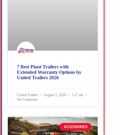
7 Best Plant Trailers with
Extended Warranty Options by
United Trailers 2026
United Trailers
August 5, 2026
5:27 am
No Comments
ACCESSORIES