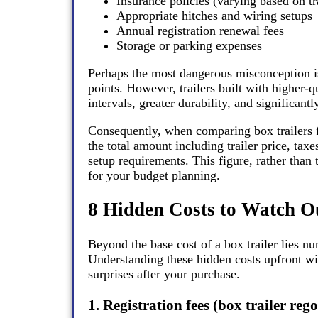
Insurance policies (varying based on tr
Appropriate hitches and wiring setups
Annual registration renewal fees
Storage or parking expenses
Perhaps the most dangerous misconception is th
points. However, trailers built with higher-
intervals, greater durability, and significantl
Consequently, when comparing box trailers f
the total amount including trailer price, ta
setup requirements. This figure, rather than 
for your budget planning.
8 Hidden Costs to Watch O
Beyond the base cost of a box trailer lies n
Understanding these hidden costs upfront wi
surprises after your purchase.
1. Registration fees (box trailer re