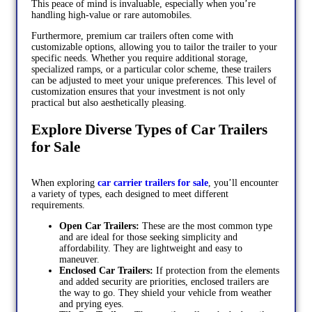
This peace of mind is invaluable, especially when you’re
handling high-value or rare automobiles.
Furthermore, premium car trailers often come with
customizable options, allowing you to tailor the trailer to your
specific needs. Whether you require additional storage,
specialized ramps, or a particular color scheme, these trailers
can be adjusted to meet your unique preferences. This level of
customization ensures that your investment is not only
practical but also aesthetically pleasing.
Explore Diverse Types of Car Trailers
for Sale
When exploring
car carrier trailers for sale
, you’ll encounter
a variety of types, each designed to meet different
requirements.
Open Car Trailers:
These are the most common type
and are ideal for those seeking simplicity and
affordability. They are lightweight and easy to
maneuver.
Enclosed Car Trailers:
If protection from the elements
and added security are priorities, enclosed trailers are
the way to go. They shield your vehicle from weather
and prying eyes.