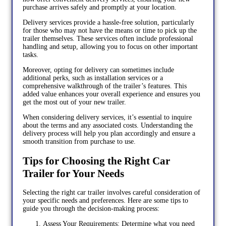
purchase arrives safely and promptly at your location.
Delivery services provide a hassle-free solution, particularly
for those who may not have the means or time to pick up the
trailer themselves. These services often include professional
handling and setup, allowing you to focus on other important
tasks.
Moreover, opting for delivery can sometimes include
additional perks, such as installation services or a
comprehensive walkthrough of the trailer’s features. This
added value enhances your overall experience and ensures you
get the most out of your new trailer.
When considering delivery services, it’s essential to inquire
about the terms and any associated costs. Understanding the
delivery process will help you plan accordingly and ensure a
smooth transition from purchase to use.
Tips for Choosing the Right Car
Trailer for Your Needs
Selecting the right car trailer involves careful consideration of
your specific needs and preferences. Here are some tips to
guide you through the decision-making process:
Assess Your Requirements: Determine what you need