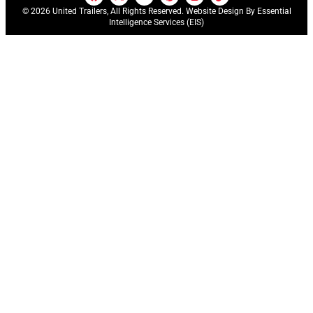
© 2026 United Trailers, All Rights Reserved. Website Design By
Essential
Intelligence Services (EIS)