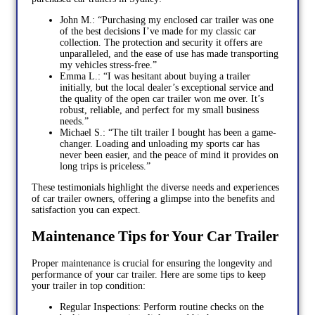
John M.: “Purchasing my enclosed car trailer was one
of the best decisions I’ve made for my classic car
collection. The protection and security it offers are
unparalleled, and the ease of use has made transporting
my vehicles stress-free.”
Emma L.: “I was hesitant about buying a trailer
initially, but the local dealer’s exceptional service and
the quality of the open car trailer won me over. It’s
robust, reliable, and perfect for my small business
needs.”
Michael S.: “The tilt trailer I bought has been a game-
changer. Loading and unloading my sports car has
never been easier, and the peace of mind it provides on
long trips is priceless.”
These testimonials highlight the diverse needs and experiences
of car trailer owners, offering a glimpse into the benefits and
satisfaction you can expect.
Maintenance Tips for Your Car Trailer
Proper maintenance is crucial for ensuring the longevity and
performance of your car trailer. Here are some tips to keep
your trailer in top condition:
Regular Inspections: Perform routine checks on the