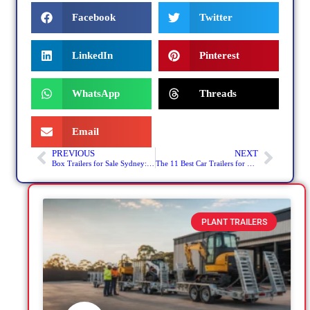
Facebook
Twitter
LinkedIn
Pinterest
WhatsApp
Threads
Email
PREVIOUS
NEXT
Box Trailers for Sale Sydney: Hidden Costs You Need to Know
The 11 Best Car Trailers for Sale in Sydney, NSW – United Trailers Tops the List
PLANT TRAILERS