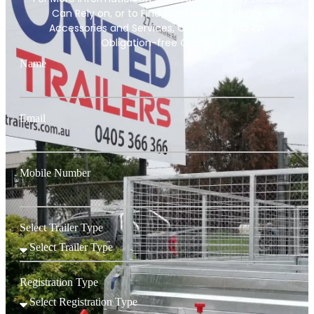
Can Rely on, or to Find Out More About Our
Accessories and Services, Contact Us for an
Obligation-free Quote.
Name
Email
Mobile Number
Select Trailer Type
Registration Type