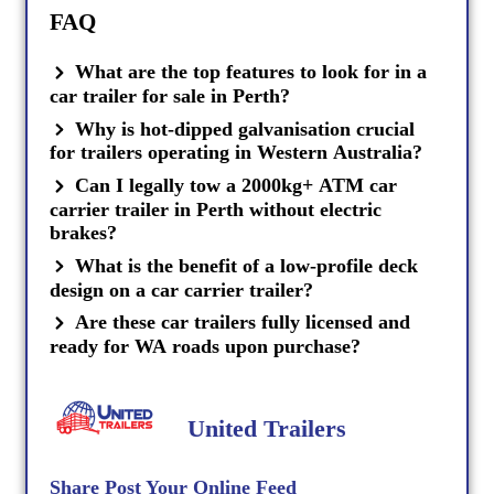
FAQ
What are the top features to look for in a
car trailer for sale in Perth?
Why is hot-dipped galvanisation crucial
for trailers operating in Western Australia?
Can I legally tow a 2000kg+ ATM car
carrier trailer in Perth without electric
brakes?
What is the benefit of a low-profile deck
design on a car carrier trailer?
Are these car trailers fully licensed and
ready for WA roads upon purchase?
United Trailers
Share Post Your Online Feed