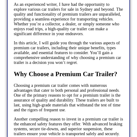
As an experienced writer, I have had the opportunity to
explore various car trailers for sale in Sydney and beyond. The
quality and functionality of premium trailers are unparalleled,
providing a seamless experience for transporting vehicles.
Whether you’re a collector, a dealer, or simply someone who
enjoys road trips, a high-quality car trailer can make a
significant difference in your endeavors.
In this article, I will guide you through the various aspects of
premium car trailers, including their unique benefits, types
available, and essential features to consider. You’ll gain a
comprehensive understanding of why choosing a premium car
trailer is a decision you won’t regret.
Why Choose a Premium Car Trailer?
Choosing a premium car trailer comes with numerous
advantages that cater to both personal and professional needs.
One of the primary reasons to opt for a premium trailer is the
assurance of quality and durability. These trailers are built to
last, using high-grade materials that withstand the test of time
and the rigors of frequent use.
Another compelling reason to invest in a premium car trailer is
the enhanced safety features they offer. With advanced braking
systems, secure tie-downs, and superior suspension, these
trailers ensure your vehicle is transported safely and securely.