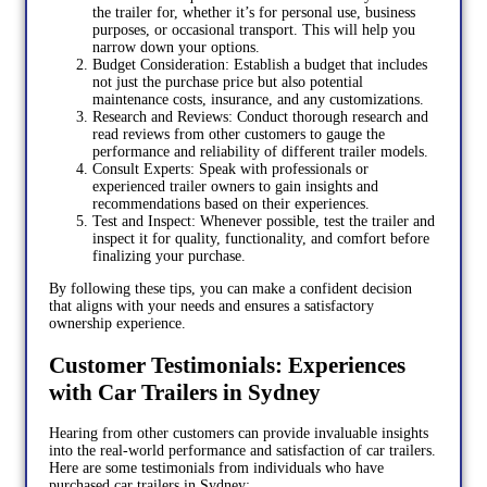
the trailer for, whether it’s for personal use, business
purposes, or occasional transport. This will help you
narrow down your options.
Budget Consideration: Establish a budget that includes
not just the purchase price but also potential
maintenance costs, insurance, and any customizations.
Research and Reviews: Conduct thorough research and
read reviews from other customers to gauge the
performance and reliability of different trailer models.
Consult Experts: Speak with professionals or
experienced trailer owners to gain insights and
recommendations based on their experiences.
Test and Inspect: Whenever possible, test the trailer and
inspect it for quality, functionality, and comfort before
finalizing your purchase.
By following these tips, you can make a confident decision
that aligns with your needs and ensures a satisfactory
ownership experience.
Customer Testimonials: Experiences
with Car Trailers in Sydney
Hearing from other customers can provide invaluable insights
into the real-world performance and satisfaction of car trailers.
Here are some testimonials from individuals who have
purchased car trailers in Sydney: