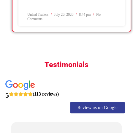
United Trailers
July 20, 2026
8:44 pm
No
Comments
Testimonials
5
(113 reviews)
Review us on Google