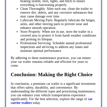
braking system, tires, lights, and hitch to ensure
everything is functioning properly.
Clean Thoroughly: After each use, clean the trailer to
remove dirt, debris, and any corrosive substances that
may cause damage over time.
Lubricate Moving Parts: Regularly lubricate the hinges,
axles, and other moving parts to prevent wear and
enhance smooth operation.
Store Properly: When not in use, store the trailer in a
covered area to protect it from harsh weather conditions
and prolong its lifespan.
Professional Servicing: Schedule annual professional
inspections and servicing to address any issues and
maintain optimal performance.
By adhering to these maintenance practices, you can ensure
your car trailer remains reliable and efficient for years to
come.
Conclusion: Making the Right Choice
In conclusion, a premium car trailer is a significant investment
that offers safety, durability, and convenience. By
understanding the different types and prioritizing maintenance,
you can enhance your vehicle transportation experience
significantly. For the best selection, explore the range of
car
carrier trailers
today.