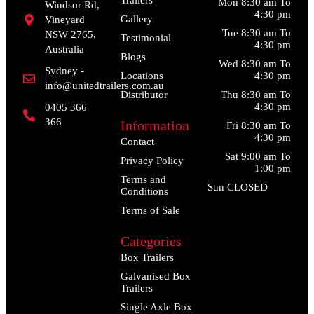
Mon 8:30 am To
Windsor Rd,
4:30 pm
Gallery
Vineyard
Tue 8:30 am To
NSW 2765,
Testimonial
4:30 pm
Australia
Blogs
Wed 8:30 am To
Sydney -
Locations
4:30 pm
info@unitedtrailers.com.au
Distributor
Thu 8:30 am To
4:30 pm
0405 366
366
Information
Fri 8:30 am To
4:30 pm
Contact
Sat 9:00 am To
Privacy Policy
1:00 pm
Terms and
Sun CLOSED
Conditions
Terms of Sale
Categories
Box Trailers
Galvanised Box
Trailers
Single Axle Box