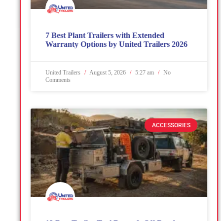
7 Best Plant Trailers with Extended
Warranty Options by United Trailers 2026
United Trailers
August 5, 2026
5:27 am
No
Comments
ACCESSORIES