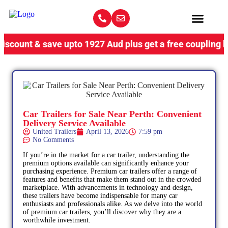
& save upto 1927 Aud plus get a free coupling lock, limi
Car Trailers for Sale Near Perth: Convenient
Delivery Service Available
United Trailers
April 13, 2026
7:59 pm
No Comments
If you’re in the market for a car trailer, understanding the
premium options available can significantly enhance your
purchasing experience. Premium car trailers offer a range of
features and benefits that make them stand out in the crowded
marketplace. With advancements in technology and design,
these trailers have become indispensable for many car
enthusiasts and professionals alike. As we delve into the world
of premium car trailers, you’ll discover why they are a
worthwhile investment.