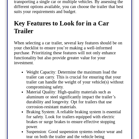
transporting a single car or multiple vehicles. By assessing the
different options available, you can choose the trailer that best
suits your requirements and budget.
Key Features to Look for in a Car
Trailer
When selecting a car trailer, several key features should be on
your checklist to ensure you’re making a well-informed
purchase. Prioritizing these features will not only enhance
functionality but also provide greater value for your
investment.
Weight Capacity: Determine the maximum load the
trailer can carry. This is crucial for ensuring that your
trailer can handle the weight of your vehicle(s) without
compromising safety.
Material Quality: High-quality materials such as
aluminum or steel significantly impact the trailer’s
durability and longevity. Opt for trailers that use
corrosion-resistant materials.
Braking System: A reliable braking system is essential
for safety. Look for trailers equipped with electric
brakes or surge brakes to ensure effective stopping
power.
Suspension: Good suspension systems reduce wear and
tear on both the trailer and the vehicle being