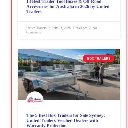
13 Best Trailer Tool Boxes & Off-Road
Accessories for Australia in 2026 by United
Trailers
United Trailers
July 23, 2026
9:45 pm
No
Comments
BOX TRAILERS
The 5 Best Box Trailers for Sale Sydney:
United Trailers-Verified Dealers with
Warranty Protection