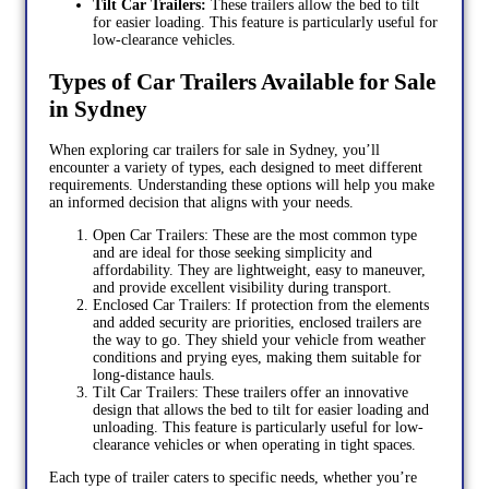
Tilt Car Trailers:
These trailers allow the bed to tilt
for easier loading. This feature is particularly useful for
low-clearance vehicles.
Types of Car Trailers Available for Sale
in Sydney
When exploring car trailers for sale in Sydney, you’ll
encounter a variety of types, each designed to meet different
requirements. Understanding these options will help you make
an informed decision that aligns with your needs.
Open Car Trailers: These are the most common type
and are ideal for those seeking simplicity and
affordability. They are lightweight, easy to maneuver,
and provide excellent visibility during transport.
Enclosed Car Trailers: If protection from the elements
and added security are priorities, enclosed trailers are
the way to go. They shield your vehicle from weather
conditions and prying eyes, making them suitable for
long-distance hauls.
Tilt Car Trailers: These trailers offer an innovative
design that allows the bed to tilt for easier loading and
unloading. This feature is particularly useful for low-
clearance vehicles or when operating in tight spaces.
Each type of trailer caters to specific needs, whether you’re