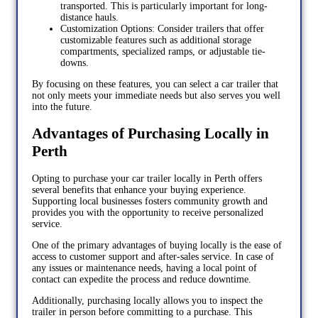
transported. This is particularly important for long-
distance hauls.
Customization Options: Consider trailers that offer
customizable features such as additional storage
compartments, specialized ramps, or adjustable tie-
downs.
By focusing on these features, you can select a car trailer that
not only meets your immediate needs but also serves you well
into the future.
Advantages of Purchasing Locally in
Perth
Opting to purchase your car trailer locally in Perth offers
several benefits that enhance your buying experience.
Supporting local businesses fosters community growth and
provides you with the opportunity to receive personalized
service.
One of the primary advantages of buying locally is the ease of
access to customer support and after-sales service. In case of
any issues or maintenance needs, having a local point of
contact can expedite the process and reduce downtime.
Additionally, purchasing locally allows you to inspect the
trailer in person before committing to a purchase. This