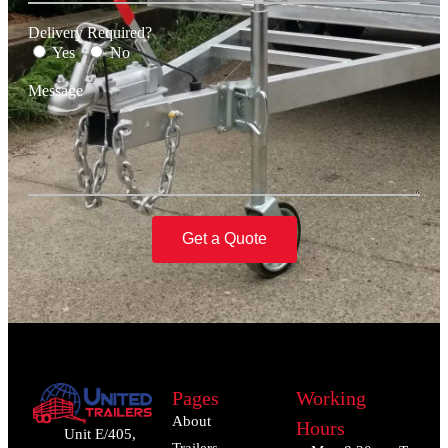
Delivery Required?
Yes
No
Message
Get a Quote
Pages
Working
About
Hours
Unit E/405,
Trailers