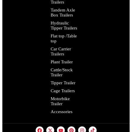
Trailers
Tandem Axle
Box Trailers
Hydraulic
Tipper Trailers
Flat top /Table
top
Car Carrier
Trailers
Plant Trailer
Cattle/Stock
Trailer
Tipper Trailer
Cage Trailers
Motorbike
Trailer
Accessories