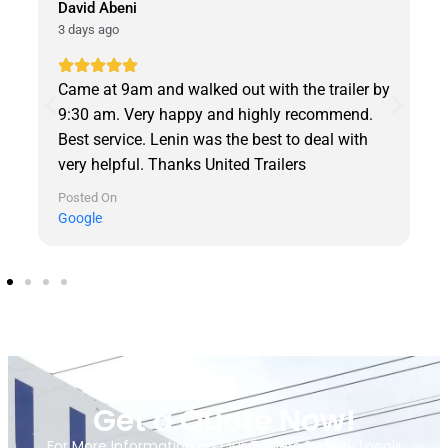
David Abeni
3 days ago
Came at 9am and walked out with the trailer by
9:30 am. Very happy and highly recommend.
Best service. Lenin was the best to deal with
very helpful. Thanks United Trailers
Posted On
Google
Get a Quote Now!
For More Information on Our Trailers Sydney Locals