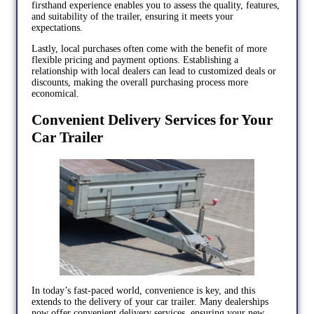
firsthand experience enables you to assess the quality, features,
and suitability of the trailer, ensuring it meets your
expectations.
Lastly, local purchases often come with the benefit of more
flexible pricing and payment options. Establishing a
relationship with local dealers can lead to customized deals or
discounts, making the overall purchasing process more
economical.
Convenient Delivery Services for Your
Car Trailer
In today’s fast-paced world, convenience is key, and this
extends to the delivery of your car trailer. Many dealerships
now offer convenient delivery services, ensuring your new