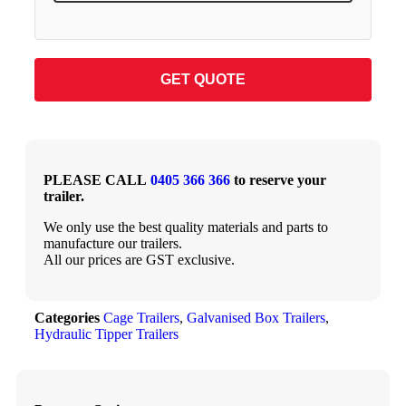
GET QUOTE
PLEASE CALL
0405 366 366
to reserve your
trailer.
We only use the best quality materials and parts to
manufacture our trailers.
All our prices are GST exclusive.
Categories
Cage Trailers
,
Galvanised Box Trailers
,
Hydraulic Tipper Trailers