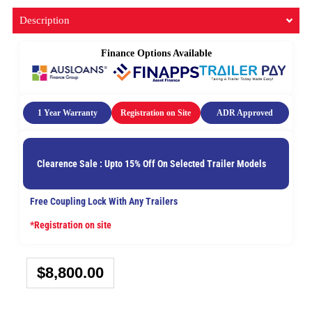
Description
Finance Options Available
1 Year Warranty
Registration on Site
ADR Approved
Clearence Sale : Upto 15% Off On Selected Trailer Models
Free Coupling Lock With Any Trailers
*Registration on site
$
8,800.00