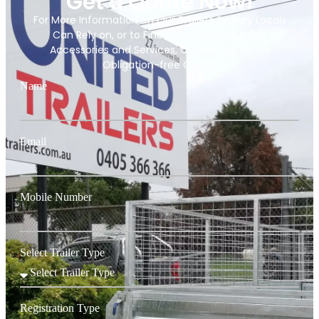
Get a Quote Now!
For More Information on Our Trailers Sydney Locals
Can Rely on, or to Find Out More About Our
Accessories and Services, Contact Us for an
Obligation-free Quote.
Name
Email
Mobile Number
Select Trailer Type
Registration Type