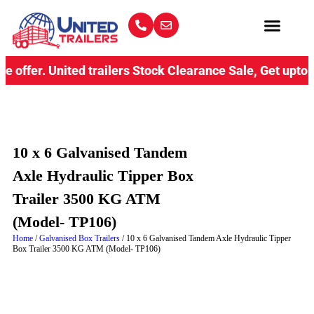
fer.
United trailers Stock Clearance Sale, Get upto 15% D
10 x 6 Galvanised Tandem
Axle Hydraulic Tipper Box
Trailer 3500 KG ATM
(Model- TP106)
Home
/
Galvanised Box Trailers
/ 10 x 6 Galvanised Tandem Axle Hydraulic Tipper
Box Trailer 3500 KG ATM (Model- TP106)