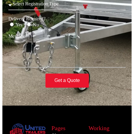
Delivery Required?
Yes
No
Message
Get a Quote
Pages
Working