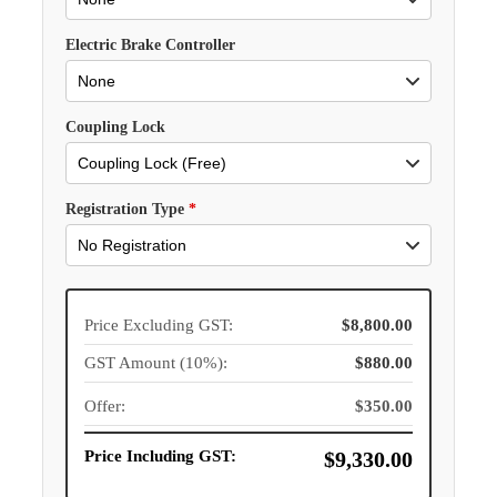
Electric Brake Controller
Coupling Lock
Registration Type
*
Price Excluding GST:
$8,800.00
GST Amount (10%):
$880.00
Offer:
$350.00
Price Including GST:
$9,330.00