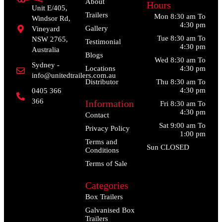
About
Hours
Unit E/405,
Trailers
Mon 8:30 am To
Windsor Rd,
4:30 pm
Gallery
Vineyard
Tue 8:30 am To
NSW 2765,
Testimonial
4:30 pm
Australia
Blogs
Wed 8:30 am To
Sydney -
Locations
4:30 pm
info@unitedtrailers.com.au
Distributor
Thu 8:30 am To
4:30 pm
0405 366
366
Information
Fri 8:30 am To
4:30 pm
Contact
Sat 9:00 am To
Privacy Policy
1:00 pm
Terms and
Sun CLOSED
Conditions
Terms of Sale
Categories
Box Trailers
Galvanised Box
Trailers