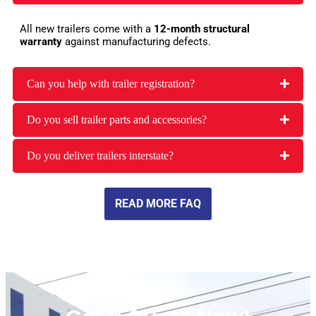
All new trailers come with a
12-month structural
warranty
against manufacturing defects.
Can you help with trailer registration?
Do you sell trailer parts and accessories?
Do you deliver trailers interstate?
READ MORE FAQ