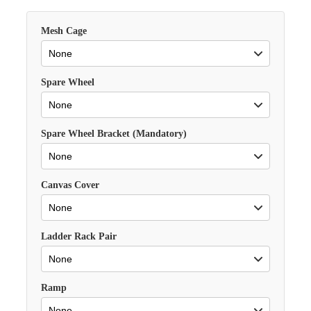
Mesh Cage
Spare Wheel
Spare Wheel Bracket (Mandatory)
Canvas Cover
Ladder Rack Pair
Ramp