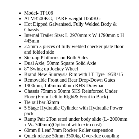
Model- TP106
ATM3500KG, TARE weight 1060KG
Hot Dipped Galvanised, Fully Welded Body &
Chassis
Internal Trailer Size: L-2970mm x W-1790mm x H-
445mm
2.5mm 3 pieces of fully welded checker plate floor
and folded side
Step-up Platforms on Both Sides
Dual Axle, 50mm Square Solid Axle
8” Swing up Jockey Wheel
Brand New Sunraysia Rim with LT Tyre 195R/15
Removable Front and Rear Drop-Down Gates
1900mm, 150mmx50mm RHS Drawbar
Chassis 75mm x 50mm SHS Reinforced Under
Floor (From Left to Right& Front to Back)
Tie rail bar 32mm
5 Stage Hydraulic Cylinder with Hydraulic Power
pack
Ramp Pair 2Ton rated under body slide (L- 2000mm
x W- 300mm)(Optional with extra cost)
60mm 8 Leaf 7mm Rocker Roller suspension
Quick release 50mm 3500kg Over-ride coupling