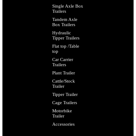
Single Axle Box
Trailers
Tandem Axle
Box Trailers
Hydraulic
Tipper Trailers
Flat top /Table
top
Car Carrier
Trailers
Plant Trailer
Cattle/Stock
Trailer
Tipper Trailer
Cage Trailers
Motorbike
Trailer
Accessories