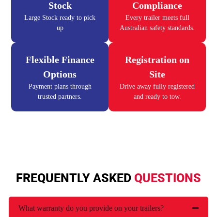
Stock
Compliance
Large Stock ready to pick
Every trailer meets full
up
Australian safety standards.
Flexible Finance
Registration on
Options
Site
Payment plans through
Drive away fully registered
trusted partners.
and ready to tow.
FREQUENTLY ASKED
QUESTIONS
What warranty do you provide on your trailers?