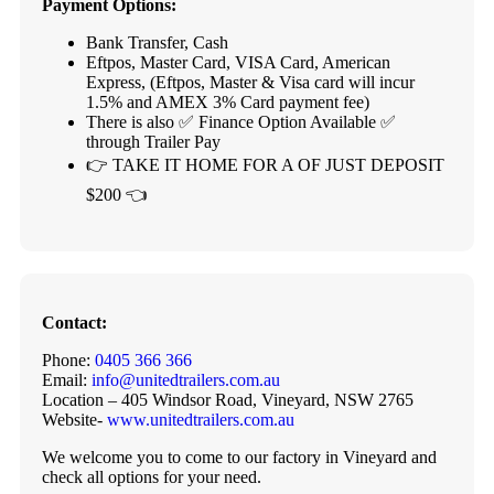
Payment Options:
Bank Transfer, Cash
Eftpos, Master Card, VISA Card, American
Express, (Eftpos, Master & Visa card will incur
1.5% and AMEX 3% Card payment fee)
There is also ✅ Finance Option Available ✅
through Trailer Pay
👉 TAKE IT HOME FOR A OF JUST DEPOSIT
$200 👈
Contact:
Phone:
0405 366 366
Email:
info@unitedtrailers.com.au
Location – 405 Windsor Road, Vineyard, NSW 2765
Website-
www.unitedtrailers.com.au
We welcome you to come to our factory in Vineyard and
check all options for your need.