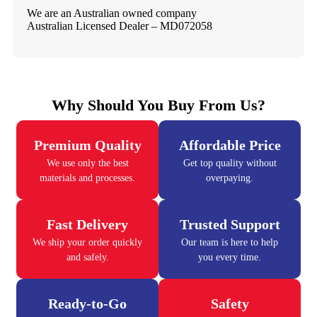
We are an Australian owned company
Australian Licensed Dealer – MD072058
Why Should You Buy From Us?
Premium Quality
Affordable Price
We use only the best
Get top quality without
materials and processes.
overpaying.
Fast Delivery
Trusted Support
We ship your order quickly
Our team is here to help
and safely.
you every time.
Ready-to-Go
Safety