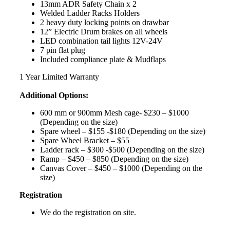
13mm ADR Safety Chain x 2
Welded Ladder Racks Holders
2 heavy duty locking points on drawbar
12” Electric Drum brakes on all wheels
LED combination tail lights 12V-24V
7 pin flat plug
Included compliance plate & Mudflaps
1 Year Limited Warranty
Additional Options:
600 mm or 900mm Mesh cage- $230 – $1000
(Depending on the size)
Spare wheel – $155 -$180 (Depending on the size)
Spare Wheel Bracket – $55
Ladder rack – $300 -$500 (Depending on the size)
Ramp – $450 – $850 (Depending on the size)
Canvas Cover – $450 – $1000 (Depending on the
size)
Registration
We do the registration on site.