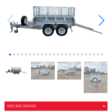
SPECIFICATIONS