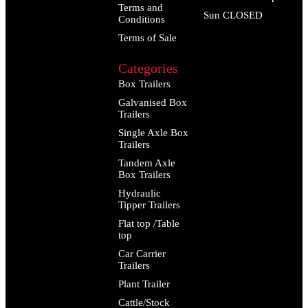
Terms and
Sun CLOSED
Conditions
Terms of Sale
Categories
Box Trailers
Galvanised Box
Trailers
Single Axle Box
Trailers
Tandem Axle
Box Trailers
Hydraulic
Tipper Trailers
Flat top /Table
top
Car Carrier
Trailers
Plant Trailer
Cattle/Stock