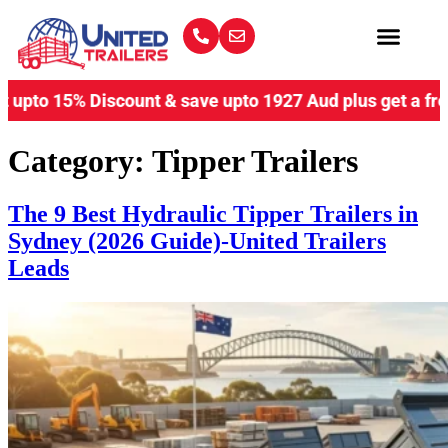
o 15% Discount & save upto 1927 Aud plus get a free coup
Category:
Tipper Trailers
The 9 Best Hydraulic Tipper Trailers in
Sydney (2026 Guide)-United Trailers
Leads