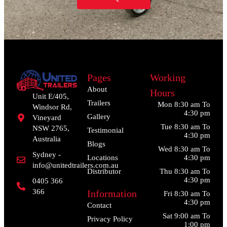
Pages
Working
About
Hours
Unit E/405,
Trailers
Mon 8:30 am To
Windsor Rd,
4:30 pm
Gallery
Vineyard
Tue 8:30 am To
NSW 2765,
Testimonial
4:30 pm
Australia
Blogs
Wed 8:30 am To
Sydney -
Locations
4:30 pm
info@unitedtrailers.com.au
Distributor
Thu 8:30 am To
4:30 pm
0405 366
366
Information
Fri 8:30 am To
4:30 pm
Contact
Sat 9:00 am To
Privacy Policy
1:00 pm