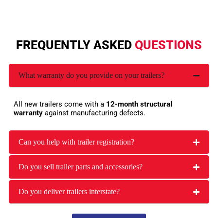
FREQUENTLY ASKED
QUESTIONS
What warranty do you provide on your trailers?
All new trailers come with a
12-month structural
warranty
against manufacturing defects.
Can you help with trailer registration?
Do you sell trailer parts and accessories?
Do you deliver trailers interstate?