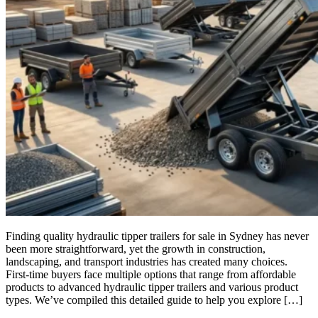
Finding quality hydraulic tipper trailers for sale in Sydney has never
been more straightforward, yet the growth in construction,
landscaping, and transport industries has created many choices.
First-time buyers face multiple options that range from affordable
products to advanced hydraulic tipper trailers and various product
types. We’ve compiled this detailed guide to help you explore […]