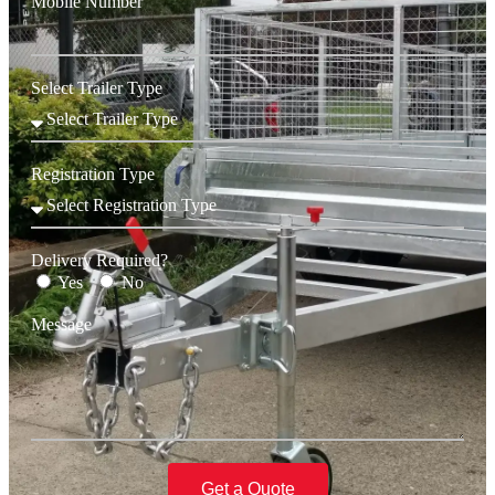
Mobile Number
Select Trailer Type
Registration Type
Delivery Required?
Yes
No
Message
Get a Quote