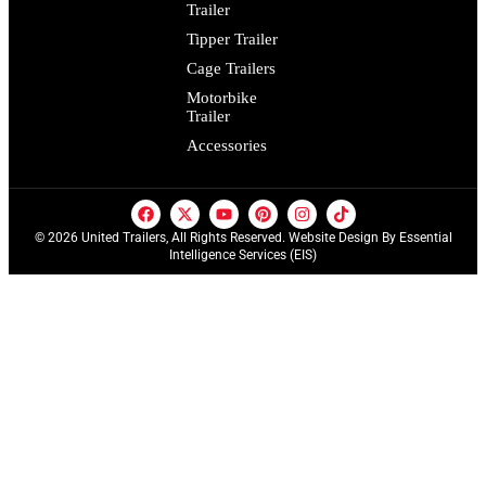
Trailer
Tipper Trailer
Cage Trailers
Motorbike
Trailer
Accessories
© 2026 United Trailers, All Rights Reserved. Website Design By
Essential
Intelligence Services (EIS)