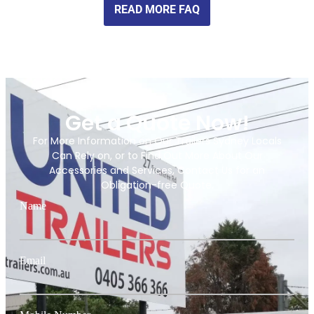
READ MORE FAQ
Get a Quote Now!
For More Information on Our Trailers Sydney Locals
Can Rely on, or to Find Out More About Our
Accessories and Services, Contact Us for an
Obligation-free Quote.
Name
Email