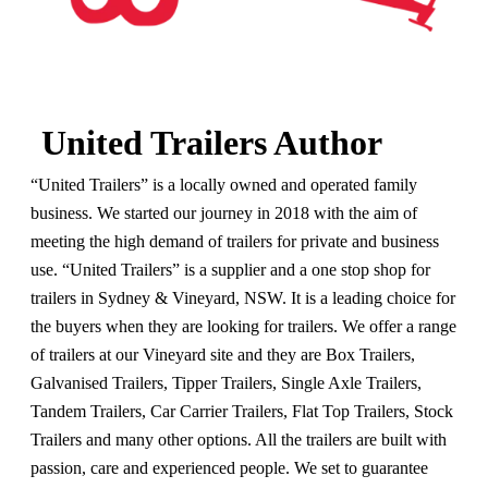
United Trailers Author
“United Trailers” is a locally owned and operated family
business. We started our journey in 2018 with the aim of
meeting the high demand of trailers for private and business
use. “United Trailers” is a supplier and a one stop shop for
trailers in Sydney & Vineyard, NSW. It is a leading choice for
the buyers when they are looking for trailers. We offer a range
of trailers at our Vineyard site and they are Box Trailers,
Galvanised Trailers, Tipper Trailers, Single Axle Trailers,
Tandem Trailers, Car Carrier Trailers, Flat Top Trailers, Stock
Trailers and many other options. All the trailers are built with
passion, care and experienced people. We set to guarantee