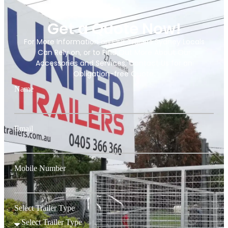
Get a Quote Now!
For More Information on Our Trailers Sydney Locals
Can Rely on, or to Find Out More About Our
Accessories and Services, Contact Us for an
Obligation-free Quote.
Name
Email
Mobile Number
Select Trailer Type