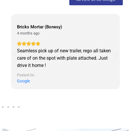
David Abeni
3 days ago
all taken
Came at 9am and walked out with the trailer
d. Just
9:30 am. Very happy and highly recommend
Best service. Lenin was the best to deal with
very helpful. Thanks United Trailers
Posted On
Google