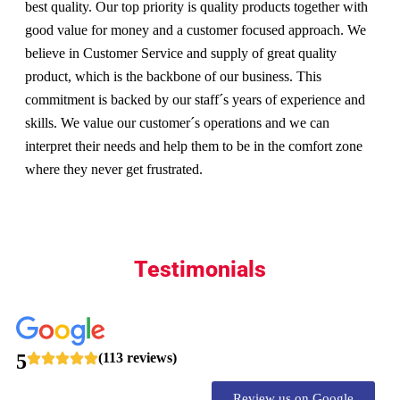
best quality. Our top priority is quality products together with
good value for money and a customer focused approach. We
believe in Customer Service and supply of great quality
product, which is the backbone of our business. This
commitment is backed by our staff´s years of experience and
skills. We value our customer´s operations and we can
interpret their needs and help them to be in the comfort zone
where they never get frustrated.
Testimonials
5
(113 reviews)
Review us on Google