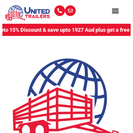
 15% Discount & save upto 1927 Aud plus get a free coupl