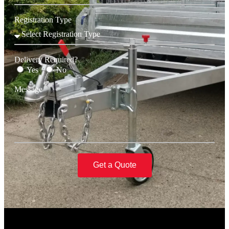
Registration Type
Delivery Required?
Yes
No
Message
Get a Quote