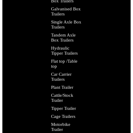
Box Trailers
Galvanised Box
Trailers
Single Axle Box
Trailers
Tandem Axle
Box Trailers
Hydraulic
Tipper Trailers
Flat top /Table
top
Car Carrier
Trailers
Plant Trailer
Cattle/Stock
Trailer
Tipper Trailer
Cage Trailers
Motorbike
Trailer