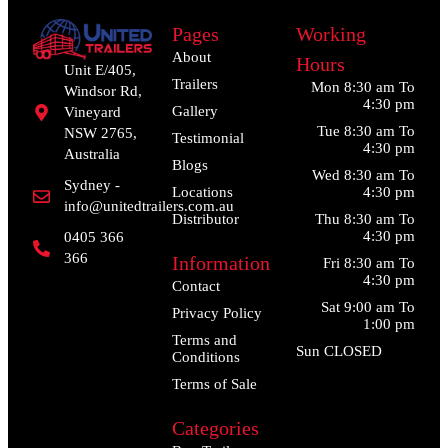
Pages
Working
About
Hours
Unit E/405,
Trailers
Mon 8:30 am To
Windsor Rd,
4:30 pm
Gallery
Vineyard
Tue 8:30 am To
NSW 2765,
Testimonial
4:30 pm
Australia
Blogs
Wed 8:30 am To
Sydney -
Locations
4:30 pm
info@unitedtrailers.com.au
Distributor
Thu 8:30 am To
4:30 pm
0405 366
366
Information
Fri 8:30 am To
4:30 pm
Contact
Sat 9:00 am To
Privacy Policy
1:00 pm
Terms and
Sun CLOSED
Conditions
Terms of Sale
Categories